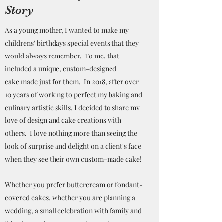
Story
As a young mother, I wanted to make my
childrens' birthdays special events that they
would always remember. To me, that
included a unique, custom-designed
cake made just for them. In 2018, after over
10 years of working to perfect my baking and
culinary artistic skills, I decided to share my
love of design and cake creations with
others. I love nothing more than seeing the
look of surprise and delight on a client's face
when they see their own custom-made cake!
Whether you prefer buttercream or fondant-
covered cakes, whether you are planning a
wedding, a small celebration with family and