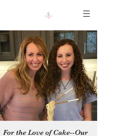
For the Love of Cake--Our