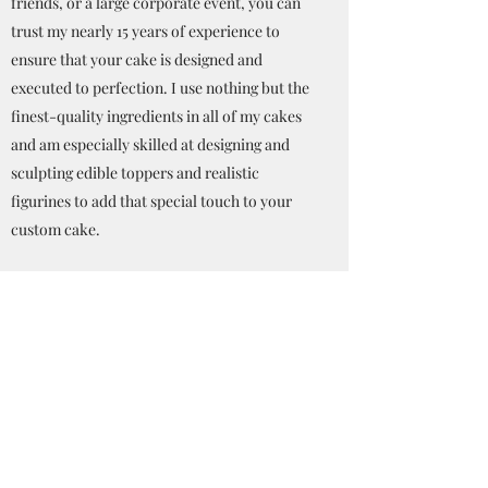
friends, or a large corporate event, you can
trust my nearly 15 years of experience to
ensure that your cake is designed and
executed to perfection. I use nothing but the
finest-quality ingredients in all of my cakes
and am especially skilled at designing and
sculpting edible toppers and realistic
figurines to add that special touch to your
custom cake.
My motto is, "If you can dream it, I can bake
it!" I look forward to the opportunity to be a
part of your special event!
--Melissa Kimball
Get in Touch